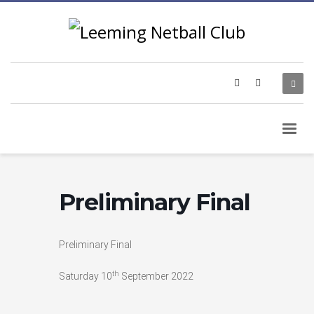
Preliminary Final
Preliminary Final
th
Saturday 10
September 2022