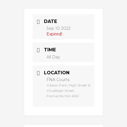
DATE
Sep 10 2022
Expired!
TIME
All Day
LOCATION
FNA Courts
Gibson Park, High Street &
Chudleigh Street,
Fremantle WA 6160