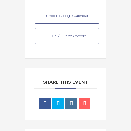
+ Add to Google Calendar
+ iCal / Outlook export
SHARE THIS EVENT