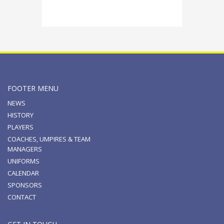
FOOTER MENU
NEWS
HISTORY
PLAYERS
COACHES, UMPIRES & TEAM
MANAGERS
UNIFORMS
CALENDAR
SPONSORS
CONTACT