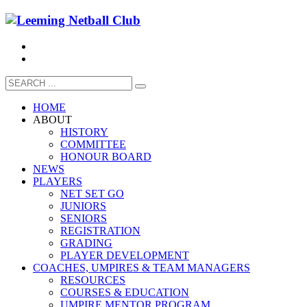
HOME
ABOUT
HISTORY
COMMITTEE
HONOUR BOARD
NEWS
PLAYERS
NET SET GO
JUNIORS
SENIORS
REGISTRATION
GRADING
PLAYER DEVELOPMENT
COACHES, UMPIRES & TEAM MANAGERS
RESOURCES
COURSES & EDUCATION
UMPIRE MENTOR PROGRAM