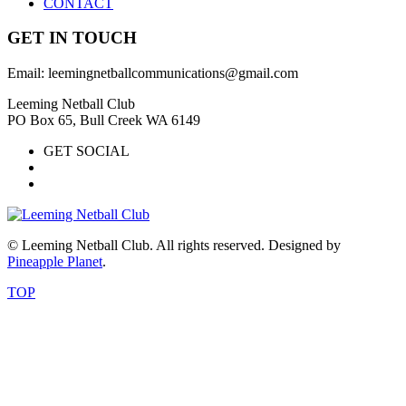
CONTACT
GET IN TOUCH
Email: leemingnetballcommunications@gmail.com
Leeming Netball Club
PO Box 65, Bull Creek WA 6149
GET SOCIAL
© Leeming Netball Club. All rights reserved. Designed by
Pineapple Planet
.
TOP