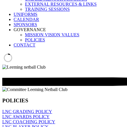
EXTERNAL RESOURCES & LINKS
TRAINING SESSIONS
UNIFORMS
CALENDAR
SPONSORS
GOVERNANCE
MISSION VISION VALUES
POLICIES
CONTACT
POLICIES
LNC GRADING POLICY
LNC AWARDS POLICY
LNC COACHING POLICY
LNC PLAYER POLICY