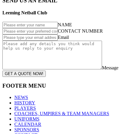
SEND US AN EMAIL
Leeming Netball Club
NAME
CONTACT NUMBER
Email
Message
GET A QUOTE NOW!
FOOTER MENU
NEWS
HISTORY
PLAYERS
COACHES, UMPIRES & TEAM MANAGERS
UNIFORMS
CALENDAR
SPONSORS