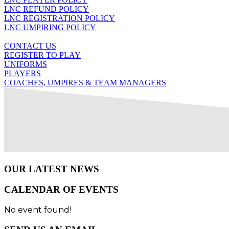
LNC REFUND POLICY
LNC REGISTRATION POLICY
LNC UMPIRING POLICY
CONTACT US
REGISTER TO PLAY
UNIFORMS
PLAYERS
COACHES, UMPIRES & TEAM MANAGERS
OUR LATEST NEWS
CALENDAR OF EVENTS
No event found!