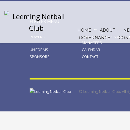
FOOTER MENU
NEWS
HISTORY
HOME
ABOUT
N
PLAYERS
COACHES, UMPIRES & TEAM
GOVERNANCE
CON
MANAGERS
UNIFORMS
CALENDAR
SPONSORS
CONTACT
© Leeming Netball Club. All 