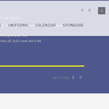
ET IN TOUCH
S
ail: leemingnetballcommunications@gmail.com
UNIFORMS
CALENDAR
SPONSORS
eming Netball Club
 Box 65, Bull Creek WA 6149
GET SOCIAL