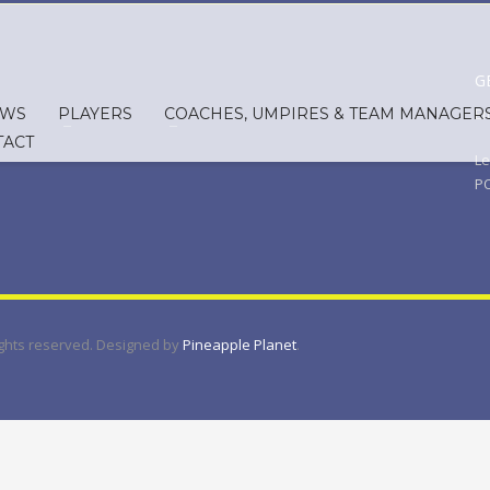
G
EWS
PLAYERS
COACHES, UMPIRES & TEAM MANAGER
Em
TACT
Le
PO
rights reserved. Designed by
Pineapple Planet
.