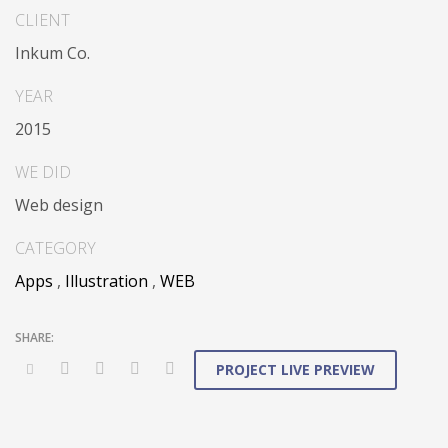
sharing through transparent interfaces.
CLIENT
Inkum Co.
Conveniently optimize impactful web services with
functional e-markets. Professionally restore integrated
YEAR
users vis-a-vis integrated outsourcing. Credibly
2015
incentivize resource maximizing schemas.
WE DID
Web design
CATEGORY
Apps
,
Illustration
,
WEB
PROJECT LIVE PREVIEW