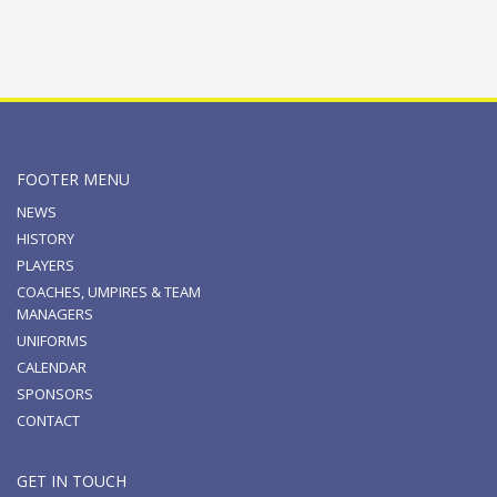
FOOTER MENU
NEWS
HISTORY
PLAYERS
COACHES, UMPIRES & TEAM
MANAGERS
UNIFORMS
CALENDAR
SPONSORS
CONTACT
GET IN TOUCH