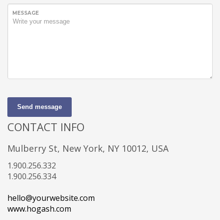
MESSAGE
Send message
CONTACT INFO
Mulberry St, New York, NY 10012, USA
1.900.256.332
1.900.256.334
hello@yourwebsite.com
www.hogash.com