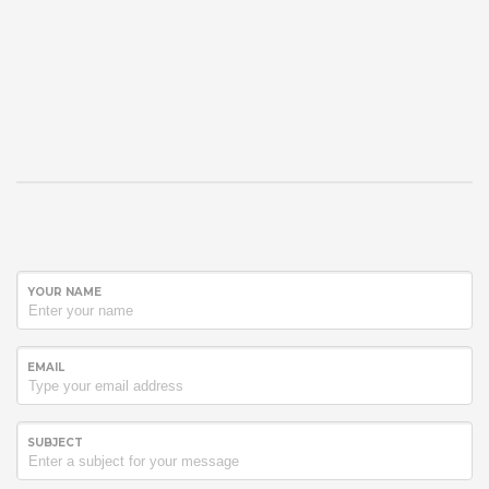
YOUR NAME
EMAIL
SUBJECT