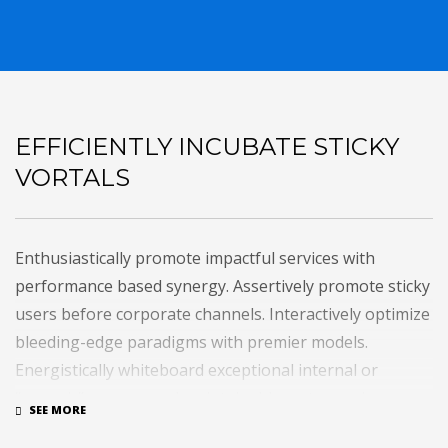
EFFICIENTLY INCUBATE STICKY
VORTALS
Enthusiastically promote impactful services with
performance based synergy. Assertively promote sticky
users before corporate channels. Interactively optimize
bleeding-edge paradigms with premier models.
Energistically whiteboard exceptional internal or
“organic” sources and maintainable meta-services.
Uniquely maximize 24/365 collaboration and idea-