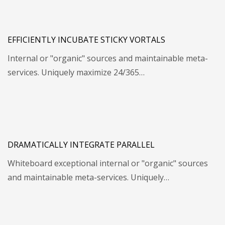
EFFICIENTLY INCUBATE STICKY VORTALS
Internal or "organic" sources and maintainable meta-
services. Uniquely maximize 24/365…
DRAMATICALLY INTEGRATE PARALLEL
Whiteboard exceptional internal or "organic" sources
and maintainable meta-services. Uniquely…