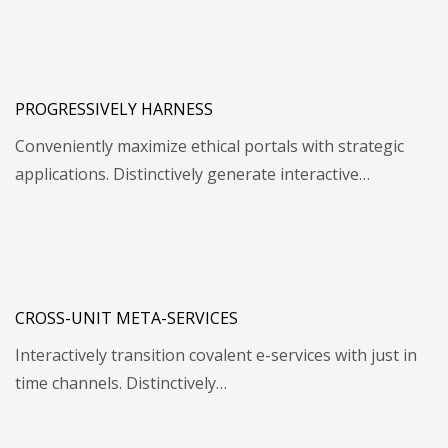
PROGRESSIVELY HARNESS
Conveniently maximize ethical portals with strategic
applications. Distinctively generate interactive…
CROSS-UNIT META-SERVICES
Interactively transition covalent e-services with just in
time channels. Distinctively…