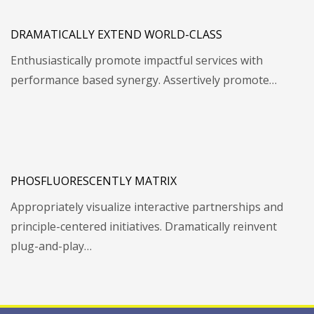
DRAMATICALLY EXTEND WORLD-CLASS
Enthusiastically promote impactful services with
performance based synergy. Assertively promote…
PHOSFLUORESCENTLY MATRIX
Appropriately visualize interactive partnerships and
principle-centered initiatives. Dramatically reinvent
plug-and-play…