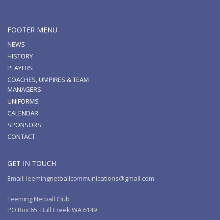
FOOTER MENU
NEWS
HISTORY
PLAYERS
COACHES, UMPIRES & TEAM
MANAGERS
UNIFORMS
CALENDAR
SPONSORS
CONTACT
GET IN TOUCH
Email: leemingnetballcommunications@gmail.com
Leeming Netball Club
PO Box 65, Bull Creek WA 6149