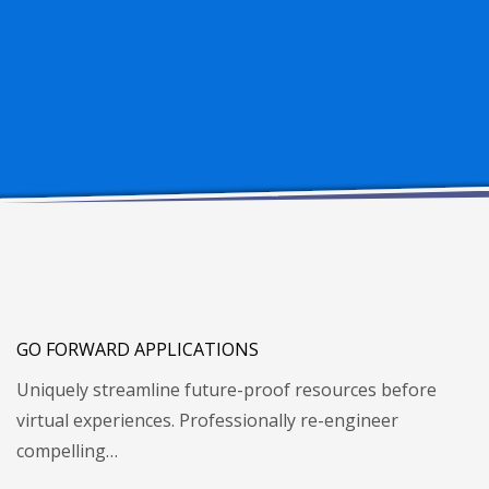
GO FORWARD APPLICATIONS
Uniquely streamline future-proof resources before
virtual experiences. Professionally re-engineer
compelling…